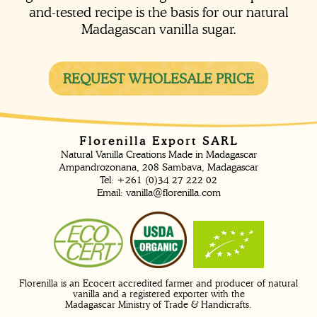
and-tested recipe is the basis for our natural
Madagascan vanilla sugar.
REQUEST WHOLESALE PRICE
Florenilla Export SARL
Natural Vanilla Creations Made in Madagascar
Ampandrozonana, 208 Sambava, Madagascar
Tel: +261 (0)34 27 222 02
Email:
vanilla@florenilla.com
Florenilla is an Ecocert accredited farmer and producer of natural
vanilla and a registered exporter with the
Madagascar Ministry of Trade & Handicrafts.