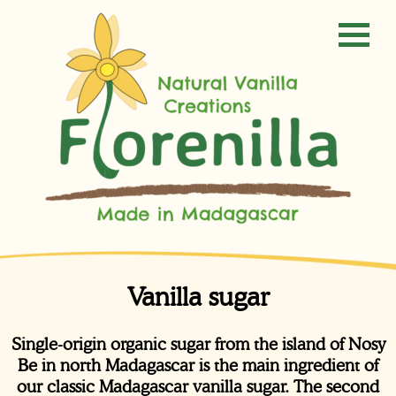
Vanilla sugar
Single-origin organic sugar from the island of Nosy
Be in north Madagascar is the main ingredient of
our classic Madagascar vanilla sugar. The second