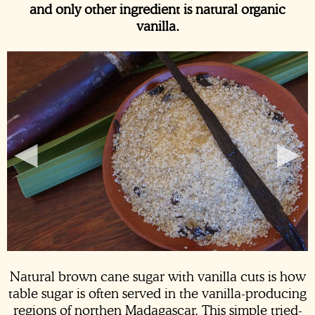
and only other ingredient is natural organic
vanilla.
◂
▸
Natural brown cane sugar with
vanilla cuts
is how
table sugar is often served in the vanilla-producing
regions of northen Madagascar. This simple tried-