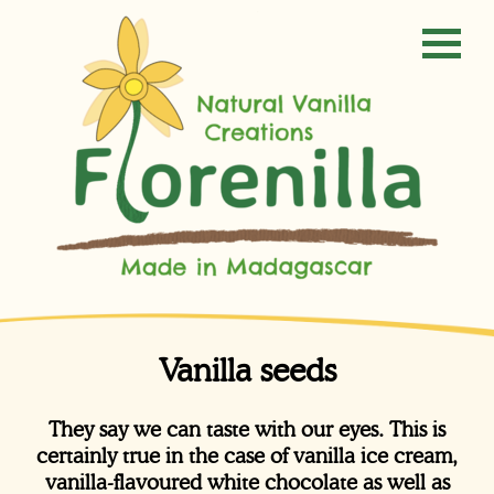
Vanilla seeds
They say we can taste with our eyes. This is
certainly true in the case of vanilla ice cream,
vanilla-flavoured white chocolate as well as