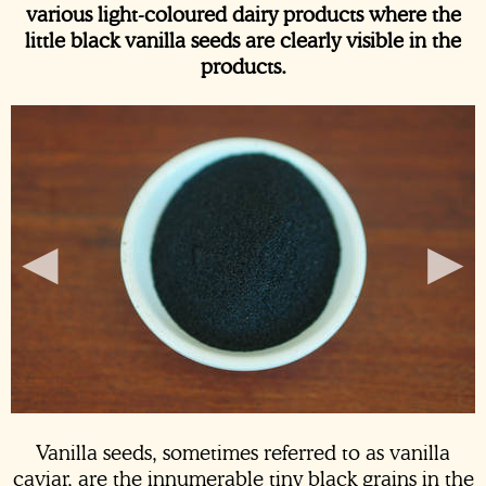
various light-coloured dairy products where the
little black vanilla seeds are clearly visible in the
products.
◂
▸
Vanilla seeds, sometimes referred to as vanilla
caviar, are the innumerable tiny black grains in the