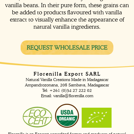
vanilla beans. In their pure form, these grains can
be added to products flavoured with vanilla
extract to visually enhance the appearance of
natural vanilla ingredients.
REQUEST WHOLESALE PRICE
Florenilla Export SARL
Natural Vanilla Creations Made in Madagascar
Ampandrozonana, 208 Sambava, Madagascar
Tel: +261 (0)34 27 222 02
Email:
vanilla@florenilla.com